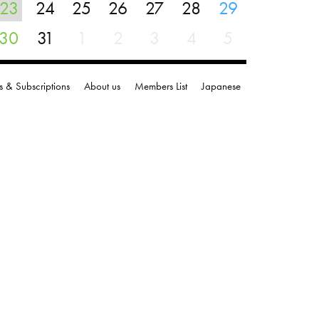
23
24
25
26
27
28
29
30
31
1
2
3
4
5
s & Subscriptions
About us
Members List
Japanese