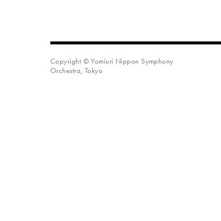
Copyright © Yomiuri Nippon Symphony
Orchestra, Tokyo