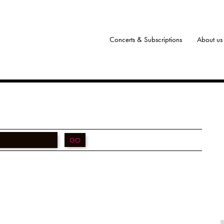
Concerts & Subscriptions
About us
GO