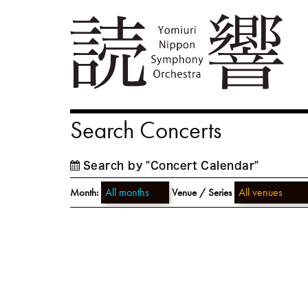
Search Concerts
Search by "Concert Calendar"
Month:
Venue / Series