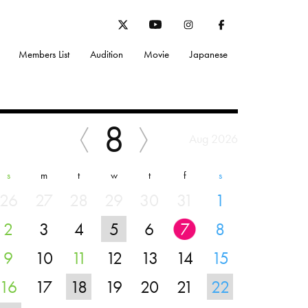
Members List
Audition
Movie
Japanese
8
Aug 2026
s
m
t
w
t
f
s
26
27
28
29
30
31
1
2
3
4
5
6
7
8
9
10
11
12
13
14
15
16
17
18
19
20
21
22