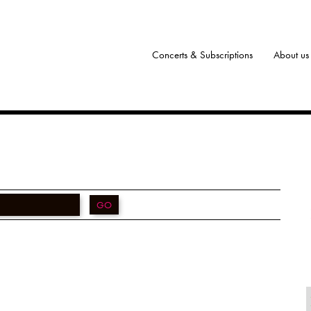
Concerts & Subscriptions
About us
GO