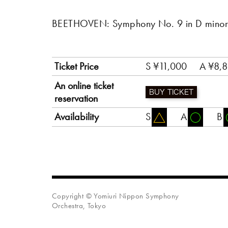
BEETHOVEN: Symphony No. 9 in D minor,
Ticket Price
S ¥11,000
A ¥8,
An online ticket
BUY TICKET
reservation
Availability
S
A
B
Copyright © Yomiuri Nippon Symphony
Orchestra, Tokyo