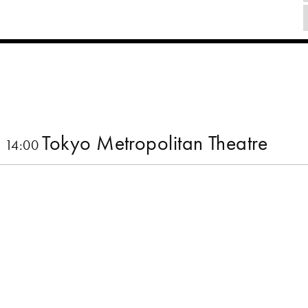
Tokyo Metropolitan Theatre
 14:00