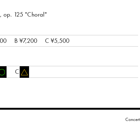
 op. 125 "Choral"
800
B ¥7,200
C ¥5,500
C
Concert