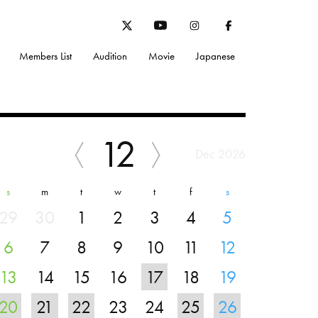
Members List
Audition
Movie
Japanese
12
Dec 2026
s
m
t
w
t
f
s
29
30
1
2
3
4
5
6
7
8
9
10
11
12
13
14
15
16
17
18
19
20
21
22
23
24
25
26