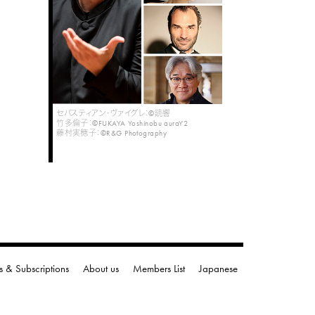
セバスティアン・ヴァイグレ：©読響
竹多倫子：©FUKAYA Yoshinobu auraY2
藤村実穂子：©R&G Photography
s & Subscriptions
About us
Members List
Japanese