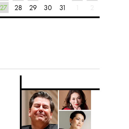
27
28
29
30
31
1
2