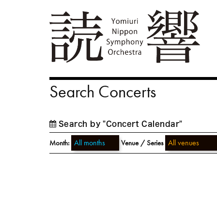
Search Concerts
Search by "Concert Calendar"
Month:
Venue / Series