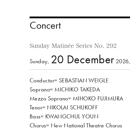
Concert
Sunday Matinée Series No. 292
20 December
Sunday,
2026,
Conductor= SEBASTIAN WEIGLE
Soprano= MICHIKO TAKEDA
Mezzo Soprano= MIHOKO FUJIMURA
Tenor= NIKOLAI SCHUKOFF
Bass= KWANGCHUL YOUN
Chorus= New National Theatre Chorus