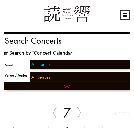
Search Concerts
Search by "Concert Calendar"
Month:
Venue / Series
GO
7
Jul 2009
s
m
t
w
t
f
s