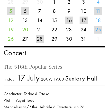
28
29
30
1
2
3
4
5
6
7
8
9
10
11
12
13
14
15
16
17
18
19
20
21
22
23
24
25
26
27
28
29
30
31
1
Concert
The 516th Popular Series
17 July
Suntory Hall
Friday,
2009, 19:00
Conductor: Tadaaki Otaka
Violin: Yayoi Toda
Mendelssohn/ "The Hebrides" Overture, op.26