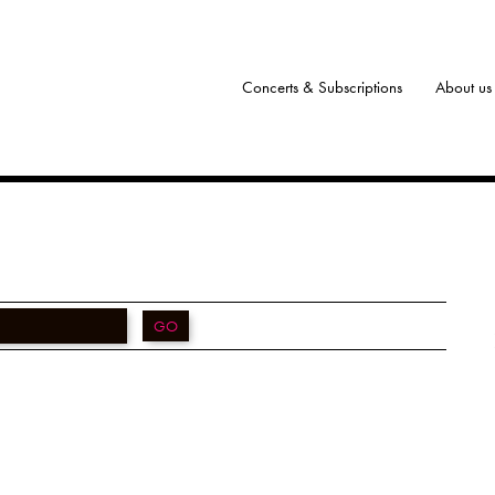
Concerts & Subscriptions
About us
GO