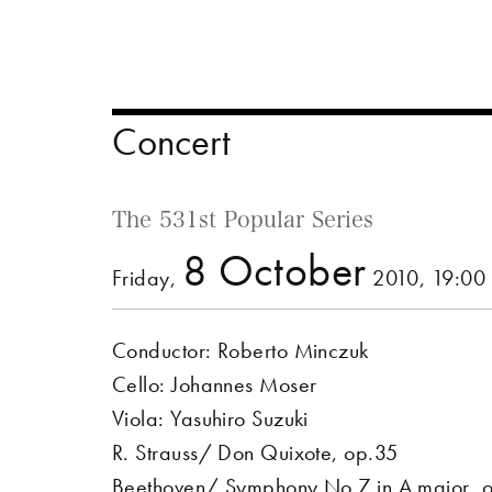
Concert
The 531st Popular Series
8 October
Friday,
2010, 19:00
Conductor: Roberto Minczuk
Cello: Johannes Moser
Viola: Yasuhiro Suzuki
R. Strauss/ Don Quixote, op.35
Beethoven/ Symphony No.7 in A major, 