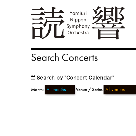
Search Concerts
Search by "Concert Calendar"
Month:
Venue / Series