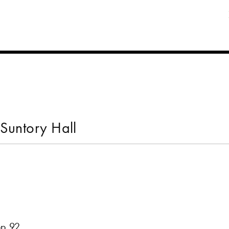
Suntory Hall
op.92