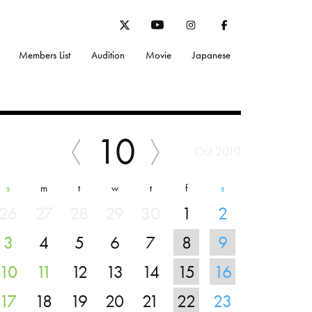
Members List
Audition
Movie
Japanese
10
Oct 2010
s
m
t
w
t
f
s
26
27
28
29
30
1
2
3
4
5
6
7
8
9
10
11
12
13
14
15
16
17
18
19
20
21
22
23