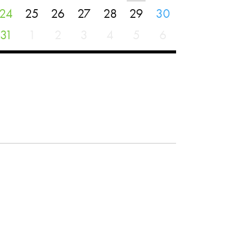
24
25
26
27
28
29
30
31
1
2
3
4
5
6