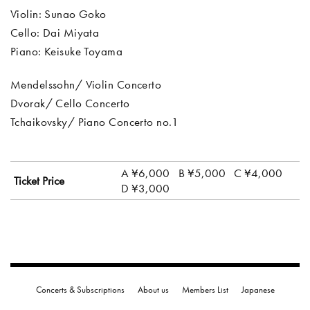
Violin: Sunao Goko
Cello: Dai Miyata
Piano: Keisuke Toyama
Mendelssohn/ Violin Concerto
Dvorak/ Cello Concerto
Tchaikovsky/ Piano Concerto no.1
A ¥6,000
B ¥5,000
C ¥4,000
Ticket Price
D ¥3,000
Concerts & Subscriptions
About us
Members List
Japanese