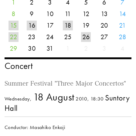
1
2
3
4
5
6
7
8
9
10
11
12
13
14
15
16
17
18
19
20
21
22
23
24
25
26
27
28
29
30
31
1
2
3
4
Concert
Summer Festival "Three Major Concertos"
18 August
Suntory
Wednesday,
2010, 18:30
Hall
Conductor: Masahiko Enkoji