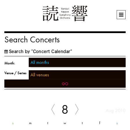
Search Concerts
Search by "Concert Calendar"
Month:
Venue / Series
GO
8
Aug 2010
s
m
t
w
t
f
s