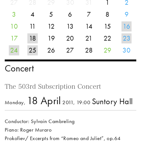
27
28
29
30
31
1
2
3
4
5
6
7
8
9
10
11
12
13
14
15
16
17
18
19
20
21
22
23
24
25
26
27
28
29
30
Concert
The 503rd Subscription Concert
18 April
Suntory Hall
Monday,
2011, 19:00
Conductor: Sylvain Cambreling
Piano: Roger Muraro
Prokofiev/ Excerpts from “Romeo and Juliet”, op.64