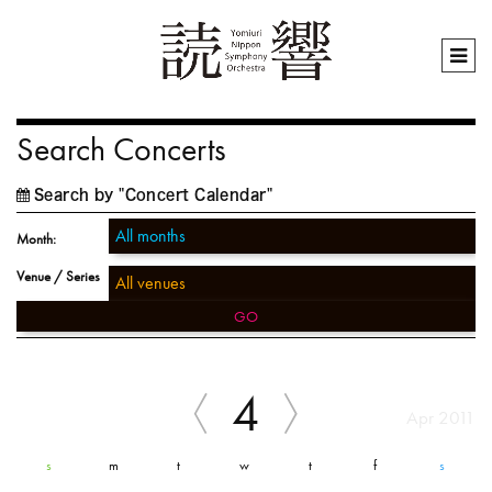
Search Concerts
Search by "Concert Calendar"
Month:
Venue / Series
GO
4
Apr 2011
s
m
t
w
t
f
s