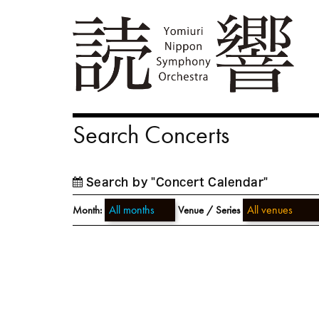
Search Concerts
Search by "Concert Calendar"
Month:
Venue / Series