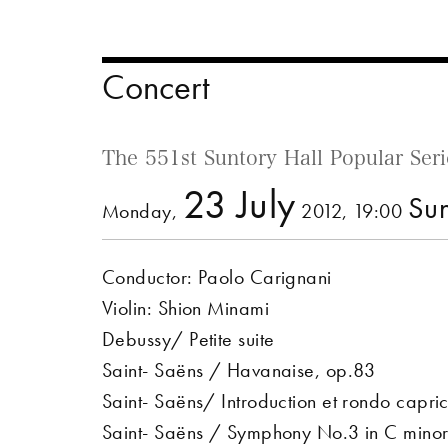
Concert
The 551st Suntory Hall Popular Seri
23 July
Sun
Monday,
2012, 19:00
Conductor: Paolo Carignani
Violin: Shion Minami
Debussy/ Petite suite
Saint- Saëns / Havanaise, op.83
Saint- Saëns/ Introduction et rondo capri
Saint- Saëns / Symphony No.3 in C min