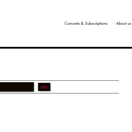
Concerts & Subscriptions
About us
GO