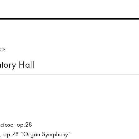
es
tory Hall
ccioso, op.28
or, op.78 “Organ Symphony”