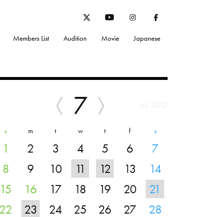
Members List
Audition
Movie
Japanese
7
Jul 2012
s
m
t
w
t
f
s
1
2
3
4
5
6
7
8
9
10
11
12
13
14
15
16
17
18
19
20
21
22
23
24
25
26
27
28