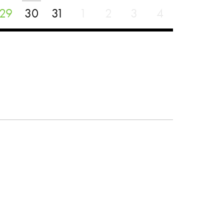
29
30
31
1
2
3
4