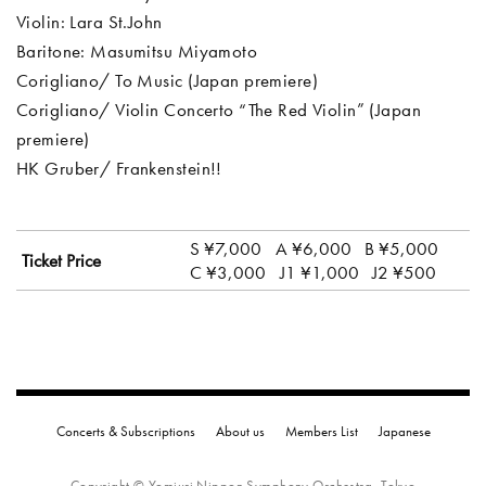
Violin: Lara St.John
Baritone: Masumitsu Miyamoto
Corigliano/ To Music (Japan premiere)
Corigliano/ Violin Concerto “The Red Violin” (Japan
premiere)
HK Gruber/ Frankenstein!!
S ¥7,000
A ¥6,000
B ¥5,000
Ticket Price
C ¥3,000
J1 ¥1,000
J2 ¥500
Concerts & Subscriptions
About us
Members List
Japanese
Copyright © Yomiuri Nippon Symphony Orchestra, Tokyo