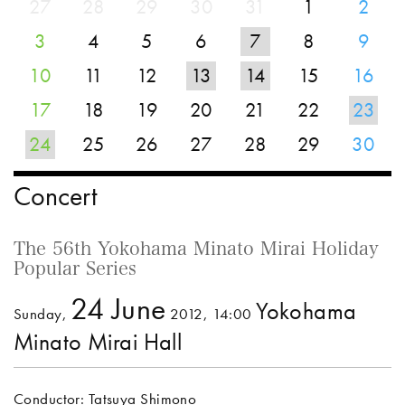
27
28
29
30
31
1
2
3
4
5
6
7
8
9
10
11
12
13
14
15
16
17
18
19
20
21
22
23
24
25
26
27
28
29
30
Concert
The 56th Yokohama Minato Mirai Holiday
Popular Series
24 June
Yokohama
Sunday,
2012, 14:00
Minato Mirai Hall
Conductor: Tatsuya Shimono