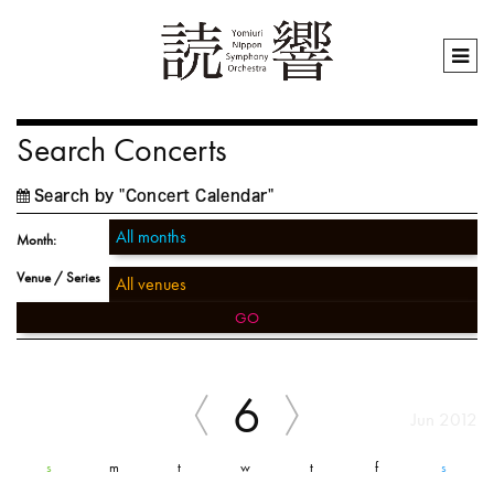
Search Concerts
Search by "Concert Calendar"
Month:
Venue / Series
GO
6
Jun 2012
s
m
t
w
t
f
s