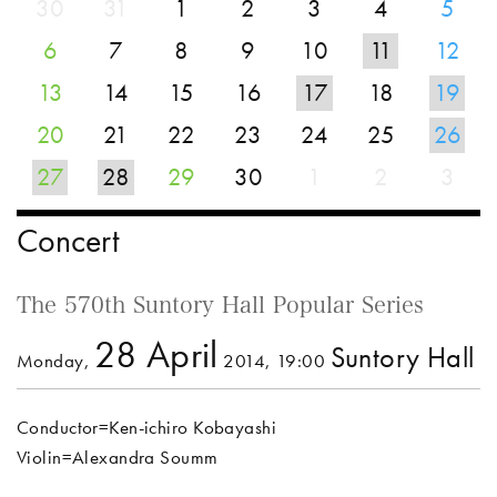
30
31
1
2
3
4
5
6
7
8
9
10
11
12
13
14
15
16
17
18
19
20
21
22
23
24
25
26
27
28
29
30
1
2
3
Concert
The 570th Suntory Hall Popular Series
28 April
Suntory Hall
Monday,
2014, 19:00
Conductor=Ken-ichiro Kobayashi
Violin=Alexandra Soumm