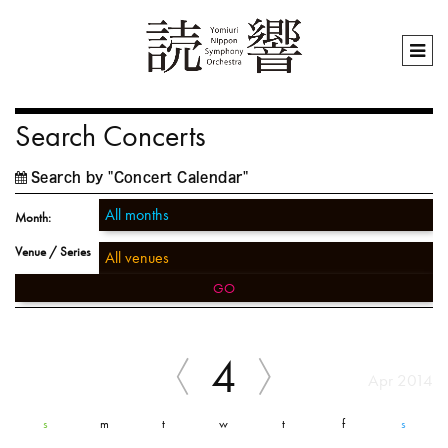
Search Concerts
Search by "Concert Calendar"
Month:
Venue / Series
GO
4
Apr 2014
s
m
t
w
t
f
s