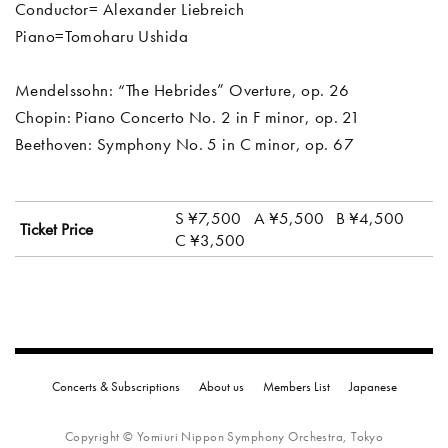
Conductor= Alexander Liebreich
Piano=Tomoharu Ushida
Mendelssohn: “The Hebrides” Overture, op. 26
Chopin: Piano Concerto No. 2 in F minor, op. 21
Beethoven: Symphony No. 5 in C minor, op. 67
S ¥7,500
A ¥5,500
B ¥4,500
Ticket Price
C ¥3,500
Concerts & Subscriptions
About us
Members List
Japanese
Copyright © Yomiuri Nippon Symphony Orchestra, Tokyo