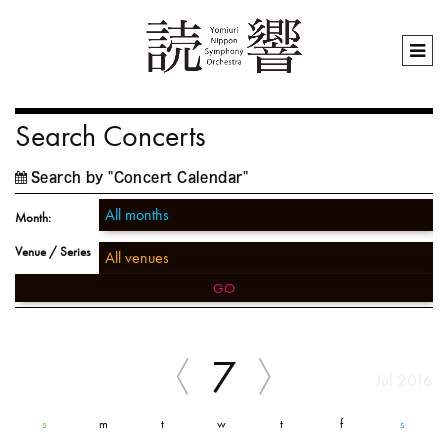
Search Concerts
Search by "Concert Calendar"
Month:
Venue / Series
GO
7
Jul 2016
s
m
t
w
t
f
s