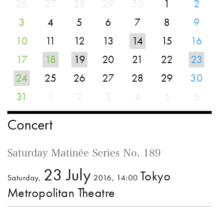
26
27
28
29
30
1
2
3
4
5
6
7
8
9
10
11
12
13
14
15
16
17
18
19
20
21
22
23
24
25
26
27
28
29
30
31
1
2
3
4
5
6
Concert
Saturday Matinée Series No. 189
23 July
Tokyo
Saturday,
2016, 14:00
Metropolitan Theatre