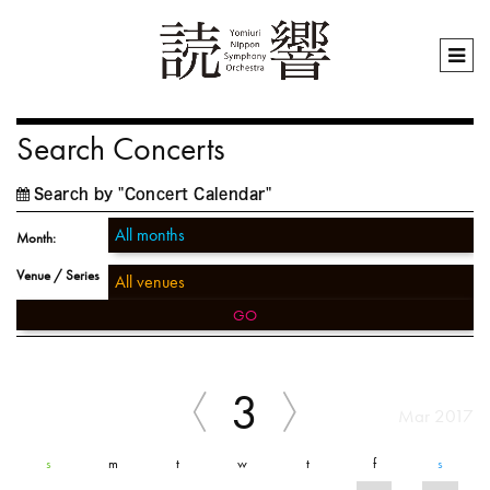
Search Concerts
Search by "Concert Calendar"
Month:
Venue / Series
GO
3
Mar 2017
s
m
t
w
t
f
s