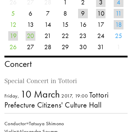
26
27
28
1
2
3
4
5
6
7
8
9
10
11
12
13
14
15
16
17
18
19
20
21
22
23
24
25
26
27
28
29
30
31
1
Concert
Special Concert in Tottori
10 March
Tottori
Friday,
2017, 19:00
Prefecture Citizens' Culture Hall
Conductor=Tatsuya Shimono
Violin=Alexandra Soumm