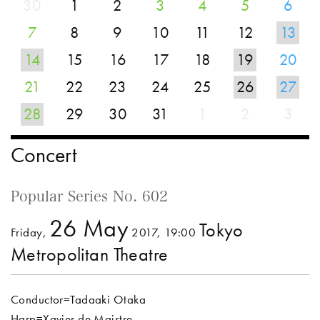
30
1
2
3
4
5
6
7
8
9
10
11
12
13
14
15
16
17
18
19
20
21
22
23
24
25
26
27
28
29
30
31
1
2
3
Concert
Popular Series No. 602
26 May
Tokyo
Friday,
2017, 19:00
Metropolitan Theatre
Conductor=Tadaaki Otaka
Harp=Xavier de Maistre