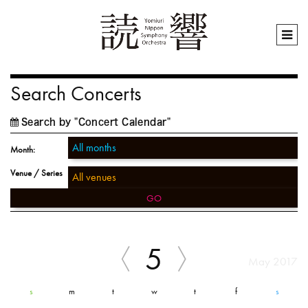
Search Concerts
Search by "Concert Calendar"
Month:
Venue / Series
GO
5
May 2017
s
m
t
w
t
f
s