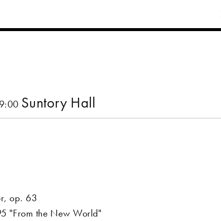
Suntory Hall
19:00
or, op. 63
 95 "From the New World"