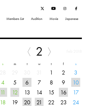
Members List
Audition
Movie
Japanese
2
Feb 2018
s
m
t
w
t
f
s
28
29
30
31
1
2
3
4
5
6
7
8
9
10
11
12
13
14
15
16
17
18
19
20
21
22
23
24