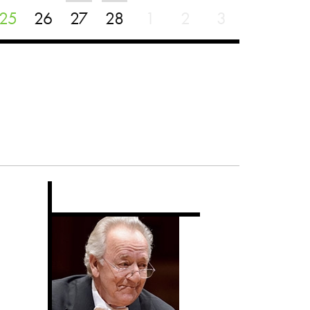
25
26
27
28
1
2
3