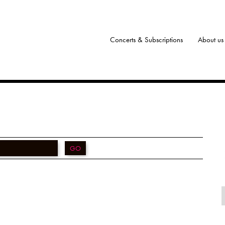
Concerts & Subscriptions
About us
GO