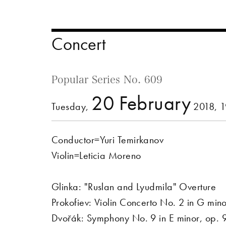
Concert
Popular Series No. 609
20 February
Tuesday,
2018, 
Conductor=Yuri Temirkanov
Violin=Leticia Moreno
Glinka: "Ruslan and Lyudmila" Overture
Prokofiev: Violin Concerto No. 2 in G min
Dvořák: Symphony No. 9 in E minor, op.