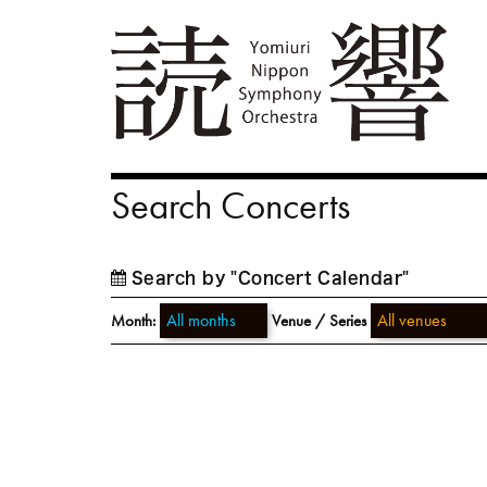
Search Concerts
Search by "Concert Calendar"
Month:
Venue / Series