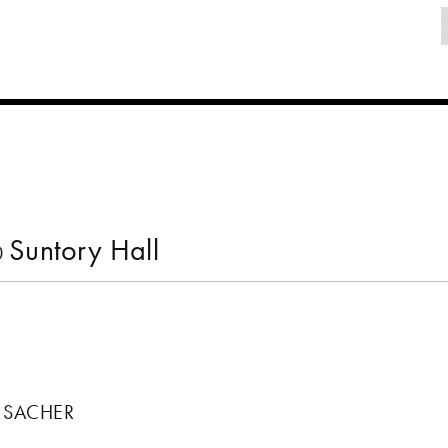
Suntory Hall
0
N SACHER