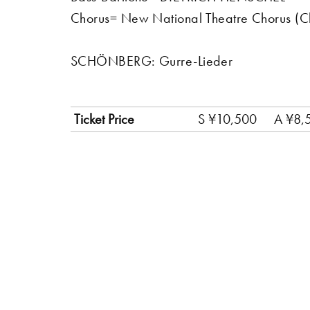
Chorus= New National Theatre Chorus 
SCHÖNBERG: Gurre-Lieder
Ticket Price
S ¥10,500
A ¥8,