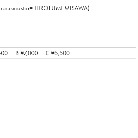
(Chorusmaster= HIROFUMI MISAWA)
500
B ¥7,000
C ¥5,500