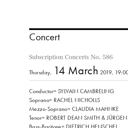
Concert
Subscription Concerts No. 586
14 March
Thursday,
2019, 19:0
Conductor= SYLVAIN CAMBRELING
Soprano= RACHEL NICHOLLS
Mezzo-Soprano= CLAUDIA MAHNKE
Tenor= ROBERT DEAN SMITH & JÜRGE
Bass-Baritone= DIETRICH HENSCHEL