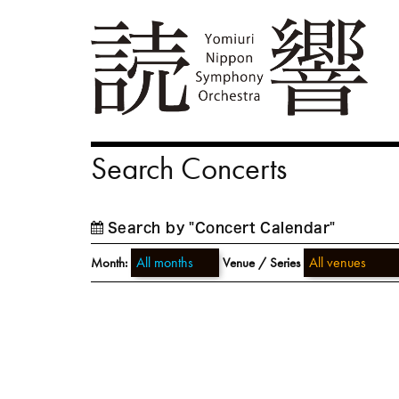
Search Concerts
Search by "Concert Calendar"
Month:
Venue / Series