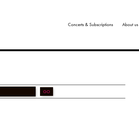
Concerts & Subscriptions
About us
GO