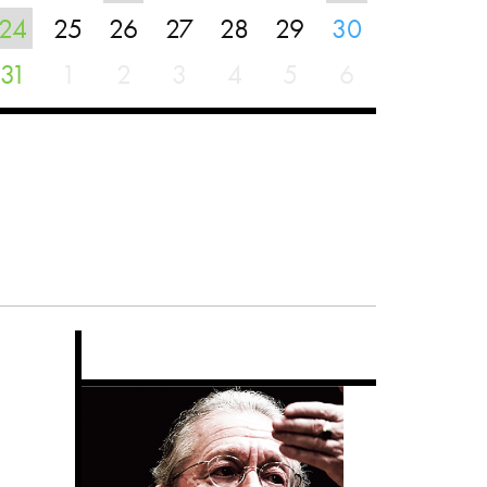
24
25
26
27
28
29
30
31
1
2
3
4
5
6