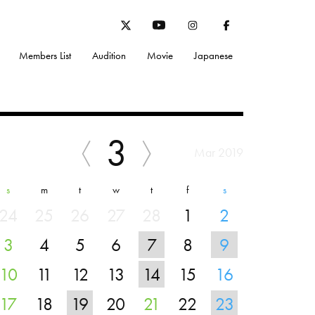
Members List
Audition
Movie
Japanese
3
Mar 2019
s
m
t
w
t
f
s
24
25
26
27
28
1
2
3
4
5
6
7
8
9
10
11
12
13
14
15
16
17
18
19
20
21
22
23