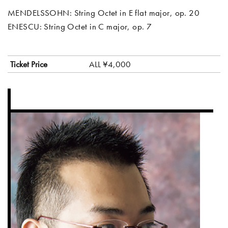
MENDELSSOHN: String Octet in E flat major, op. 20
ENESCU: String Octet in C major, op. 7
Ticket Price
ALL ¥4,000