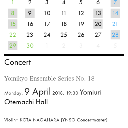
1
2
3
4
5
6
7
8
9
10
11
12
13
14
15
16
17
18
19
20
21
22
23
24
25
26
27
28
29
30
1
2
3
4
5
Concert
Yomikyo Ensemble Series No. 18
9 April
Yomiuri
Monday,
2018, 19:30
Otemachi Hall
Violin= KOTA NAGAHARA (YNSO Concertmaster)