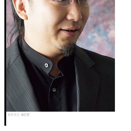
長原幸太：©読響