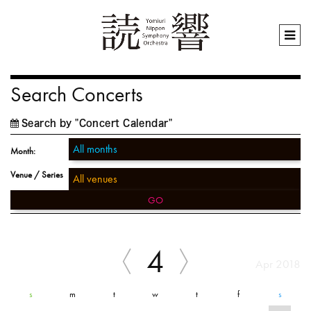
Search Concerts
Search by "Concert Calendar"
Month:
Venue / Series
GO
4
Apr 2018
s
m
t
w
t
f
s