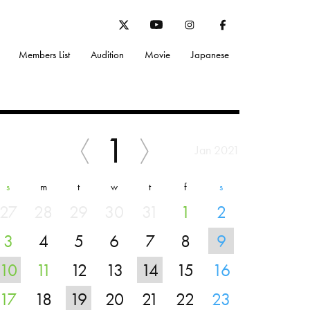
Members List
Audition
Movie
Japanese
1
Jan 2021
s
m
t
w
t
f
s
27
28
29
30
31
1
2
3
4
5
6
7
8
9
10
11
12
13
14
15
16
17
18
19
20
21
22
23