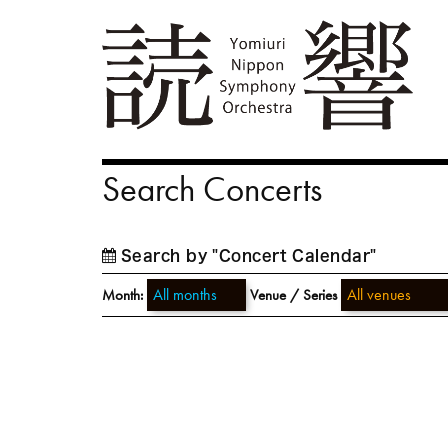
Search Concerts
Search by "Concert Calendar"
Month:
Venue / Series