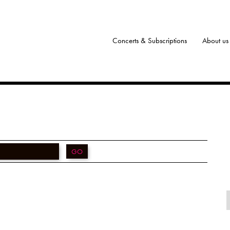
Concerts & Subscriptions
About us
GO