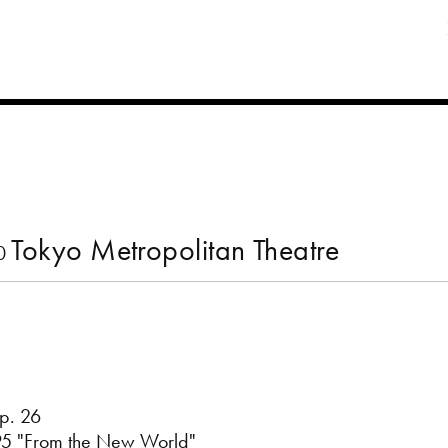
Tokyo Metropolitan Theatre
00
p. 26
95 "From the New World"