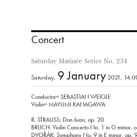
Concert
Saturday Matinée Series No. 234
9 January
Saturday,
2021, 14:
Conductor= SEBASTIAN WEIGLE
Violin= MAYUMI KANAGAWA
R. STRAUSS: Don Juan, op. 20
BRUCH: Violin Concerto No. 1 in G minor, o
DVOŘÁK: Symphony No. 9 in E minor, op. 