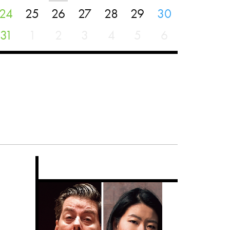
24
25
26
27
28
29
30
31
1
2
3
4
5
6