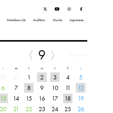
Members List
Audition
Movie
Japanese
9
Sep 2020
s
m
t
w
t
f
s
30
31
1
2
3
4
5
6
7
8
9
10
11
12
13
14
15
16
17
18
19
20
21
22
23
24
25
26