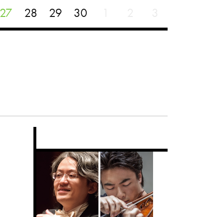
27
28
29
30
1
2
3