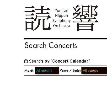
Search Concerts
Search by "Concert Calendar"
Month:
Venue / Series