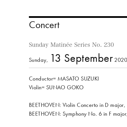
Concert
Sunday Matinée Series No. 230
13 September
Sunday,
2020
Conductor= MASATO SUZUKI
Violin= SUNAO GOKO
BEETHOVEN: Violin Concerto in D major,
BEETHOVEN: Symphony No. 6 in F major, 