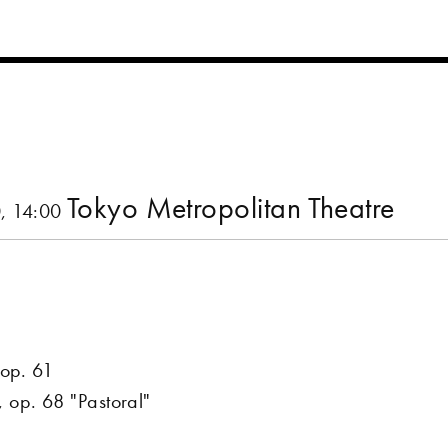
Tokyo Metropolitan Theatre
, 14:00
 op. 61
op. 68 "Pastoral"