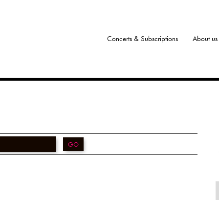
Concerts & Subscriptions
About us
GO