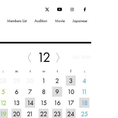
Members List
Audition
Movie
Japanese
12
Dec 2021
s
m
t
w
t
f
s
28
29
30
1
2
3
4
5
6
7
8
9
10
11
12
13
14
15
16
17
18
19
20
21
22
23
24
25