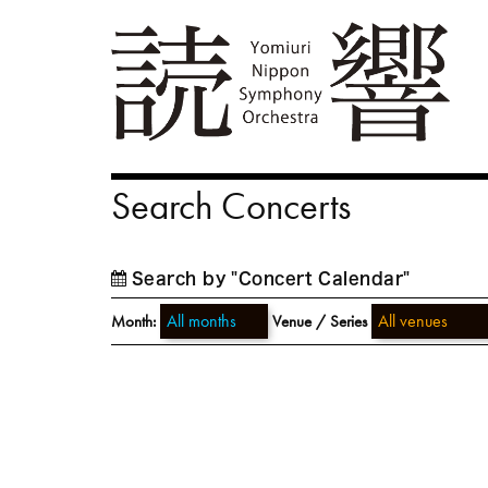
Search Concerts
Search by "Concert Calendar"
Month:
Venue / Series