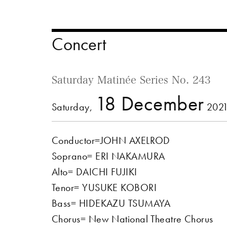
Concert
Saturday Matinée Series No. 243
18 December
Saturday,
2021
Conductor=JOHN AXELROD
Soprano= ERI NAKAMURA
Alto= DAICHI FUJIKI
Tenor= YUSUKE KOBORI
Bass= HIDEKAZU TSUMAYA
Chorus= New National Theatre Chorus