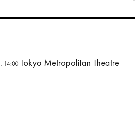
Tokyo Metropolitan Theatre
, 14:00