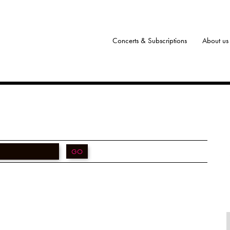
Concerts & Subscriptions
About us
GO