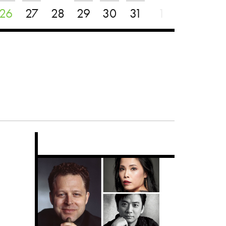
26
27
28
29
30
31
1