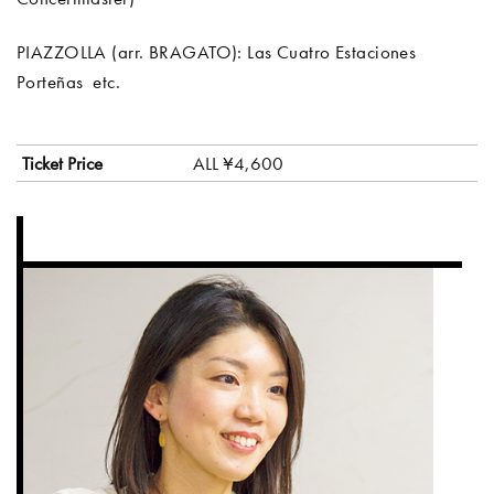
PIAZZOLLA (arr. BRAGATO): Las Cuatro Estaciones
Porteñas etc.
Ticket Price
ALL ¥4,600