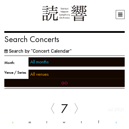
Search Concerts
Search by "Concert Calendar"
Month:
Venue / Series
GO
7
Jul 2021
s
m
t
w
t
f
s