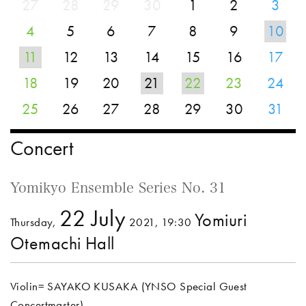
27
28
29
30
1
2
3
4
5
6
7
8
9
10
11
12
13
14
15
16
17
18
19
20
21
22
23
24
25
26
27
28
29
30
31
Concert
Yomikyo Ensemble Series No. 31
22 July
Yomiuri
Thursday,
2021, 19:30
Otemachi Hall
Violin= SAYAKO KUSAKA (YNSO Special Guest
Concertmaster)