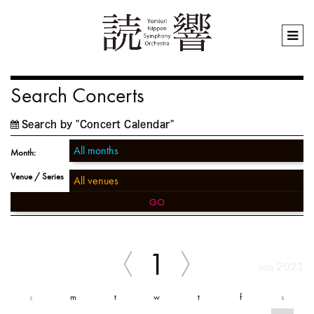
Search Concerts
Search by "Concert Calendar"
Month:
Venue / Series
GO
1
Jan 2023
s
m
t
w
t
f
s