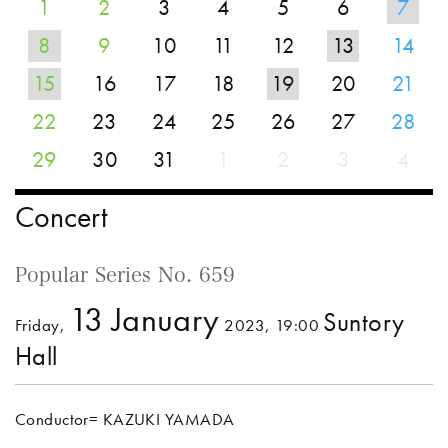
1
2
3
4
5
6
7
8
9
10
11
12
13
14
15
16
17
18
19
20
21
22
23
24
25
26
27
28
29
30
31
1
2
3
4
Concert
Popular Series No. 659
13 January
Suntory
Friday,
2023, 19:00
Hall
Conductor= KAZUKI YAMADA