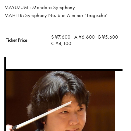
MAYUZUMI: Mandara Symphony
MAHLER: Symphony No. 6 in A minor "Tragische"
S ¥7,600
A ¥6,600
B ¥5,600
Ticket Price
C ¥4,100