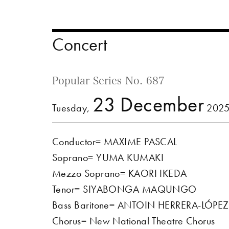
Concert
Popular Series No. 687
23 December
Tuesday,
2025
Conductor= MAXIME PASCAL
Soprano= YUMA KUMAKI
Mezzo Soprano= KAORI IKEDA
Tenor=
SIYABONGA MAQUNGO
Bass Baritone= ANTOIN HERRERA-LÓPEZ
Chorus= New National Theatre Chorus