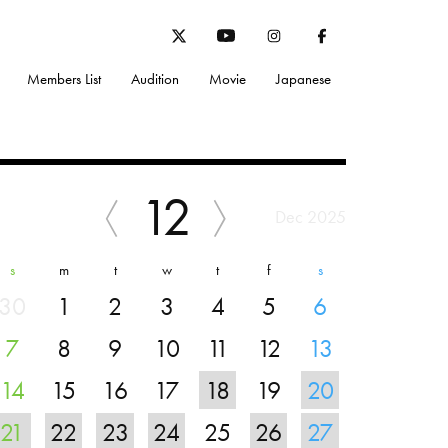
Members List
Audition
Movie
Japanese
12
Dec 2025
s
m
t
w
t
f
s
30
1
2
3
4
5
6
7
8
9
10
11
12
13
14
15
16
17
18
19
20
21
22
23
24
25
26
27