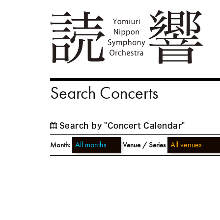
Search Concerts
Search by "Concert Calendar"
Month:
Venue / Series