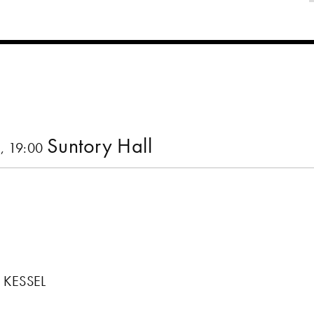
Suntory Hall
, 19:00
 KESSEL