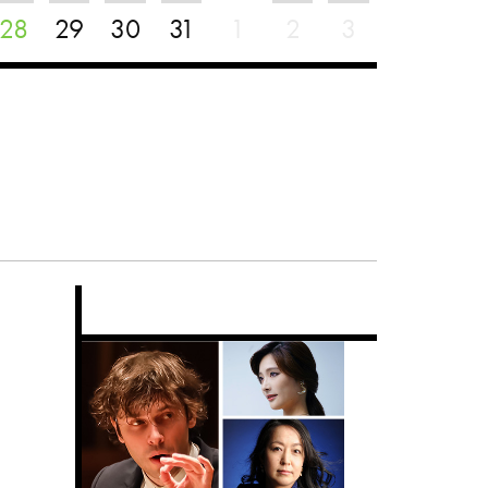
28
29
30
31
1
2
3