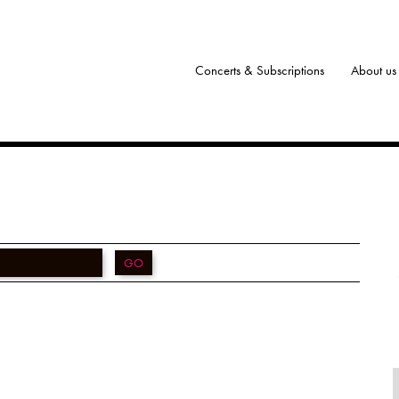
Concerts & Subscriptions
About us
GO