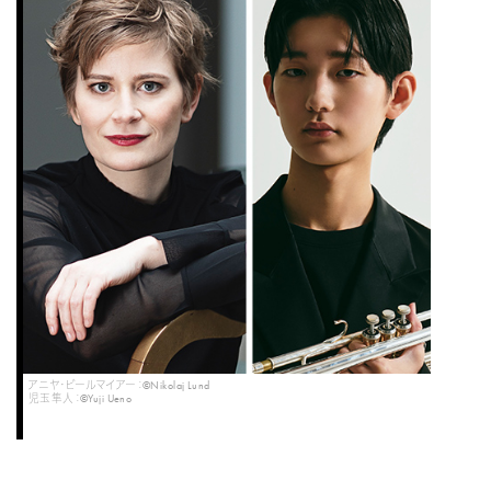
アニヤ・ビールマイアー：©Nikolaj Lund
児玉隼人：©Yuji Ueno