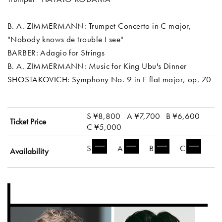
B. A. ZIMMERMANN: Trumpet Concerto in C major,
"Nobody knows de trouble I see"
BARBER: Adagio for Strings
B. A. ZIMMERMANN: Music for King Ubu's Dinner
SHOSTAKOVICH: Symphony No. 9 in E flat major, op. 70
S ¥8,800
A ¥7,700
B ¥6,600
Ticket Price
C ¥5,000
S
A
B
C
Availability