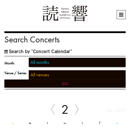
Search Concerts
Search by "Concert Calendar"
Month:
Venue / Series
GO
2
Feb 2027
s
m
t
w
t
f
s