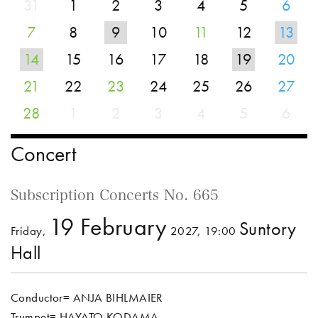
31
1
2
3
4
5
6
7
8
9
10
11
12
13
14
15
16
17
18
19
20
21
22
23
24
25
26
27
28
1
2
3
4
5
6
Concert
Subscription Concerts No. 665
19 February
Suntory
Friday,
2027, 19:00
Hall
Conductor= ANJA BIHLMAIER
Trumpet= HAYATO KODAMA