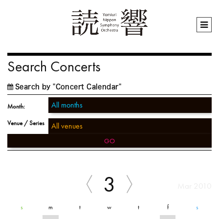
Search Concerts
Search by "Concert Calendar"
Month:
Venue / Series
GO
3
Mar 2010
s
m
t
w
t
f
s