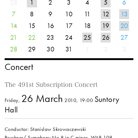
28
1
2
3
4
5
6
7
8
9
10
11
12
13
14
15
16
17
18
19
20
21
22
23
24
25
26
27
28
29
30
31
1
2
3
Concert
The 491st Subscription Concert
26 March
Suntory
Friday,
2010, 19:00
Hall
Conductor: Stanislaw Skrowaczewski
Bruckner/ Symphony No.8 in C minor, WAB.108