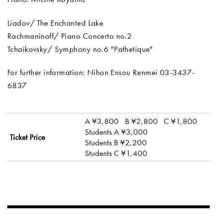
Liadov/ The Enchanted Lake
Rachmaninoff/ Piano Concerto no.2
Tchaikovsky/ Symphony no.6 "Pathetique"
For further information: Nihon Ensou Renmei 03-3437-
6837
A ¥3,800
B ¥2,800
C ¥1,800
Students A ¥3,000
Ticket Price
Students B ¥2,200
Students C ¥1,400