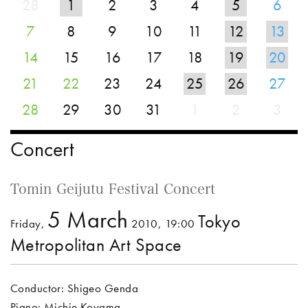
28
1
2
3
4
5
6
7
8
9
10
11
12
13
14
15
16
17
18
19
20
21
22
23
24
25
26
27
28
29
30
31
1
2
3
Concert
Tomin Geijutu Festival Concert
5 March
Tokyo
Friday,
2010, 19:00
Metropolitan Art Space
Conductor: Shigeo Genda
Piano: Michie Koyama