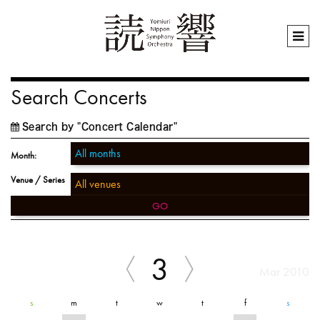
Search Concerts
Search by "Concert Calendar"
Month:
Venue / Series
GO
3
Mar 2010
s
m
t
w
t
f
s