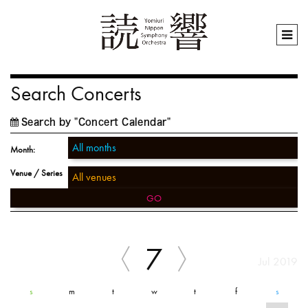
Search Concerts
Search by "Concert Calendar"
Month:
Venue / Series
GO
7
Jul 2019
s
m
t
w
t
f
s