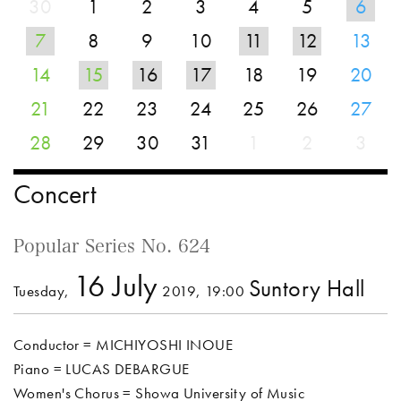
30
1
2
3
4
5
6
7
8
9
10
11
12
13
14
15
16
17
18
19
20
21
22
23
24
25
26
27
28
29
30
31
1
2
3
Concert
Popular Series No. 624
16 July
Suntory Hall
Tuesday,
2019, 19:00
Conductor = MICHIYOSHI INOUE
Piano = LUCAS DEBARGUE
Women's Chorus = Showa University of Music