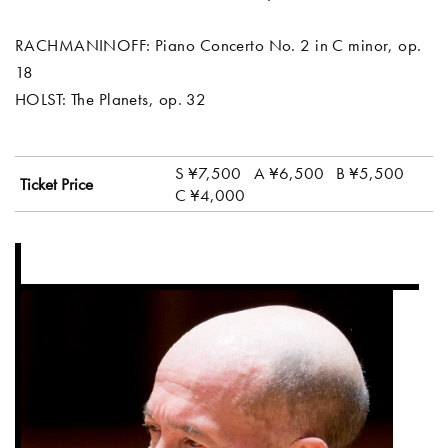
RACHMANINOFF: Piano Concerto No. 2 in C minor, op.
18
HOLST: The Planets, op. 32
S ¥7,500
A ¥6,500
B ¥5,500
Ticket Price
C ¥4,000