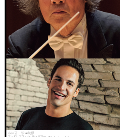
小林研一郎：©読響
アンドレアス・オッテンザマー：©Katja Ruge/Decca