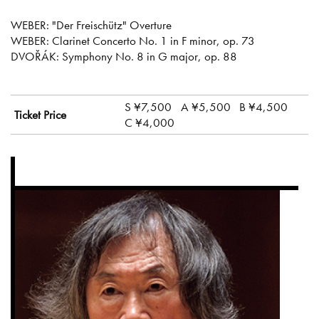
WEBER: "Der Freischütz" Overture
WEBER: Clarinet Concerto No. 1 in F minor, op. 73
DVOŘÁK: Symphony No. 8 in G major, op. 88
S ¥7,500
A ¥5,500
B ¥4,500
Ticket Price
C ¥4,000