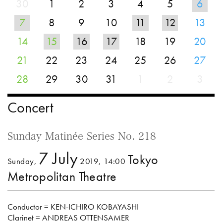
30
1
2
3
4
5
6
7
8
9
10
11
12
13
14
15
16
17
18
19
20
21
22
23
24
25
26
27
28
29
30
31
1
2
3
Concert
Sunday Matinée Series No. 218
7 July
Tokyo
Sunday,
2019, 14:00
Metropolitan Theatre
Conductor = KEN-ICHIRO KOBAYASHI
Clarinet = ANDREAS OTTENSAMER