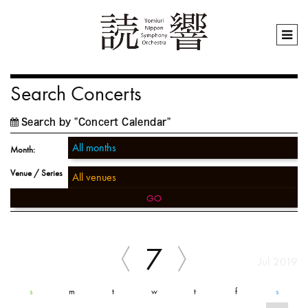
Search Concerts
Search by "Concert Calendar"
Month:
Venue / Series
GO
7
Jul 2019
s
m
t
w
t
f
s