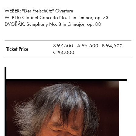
WEBER: "Der Freischütz" Overture
WEBER: Clarinet Concerto No. 1 in F minor, op. 73
DVOŘÁK: Symphony No. 8 in G major, op. 88
S ¥7,500
A ¥5,500
B ¥4,500
Ticket Price
C ¥4,000