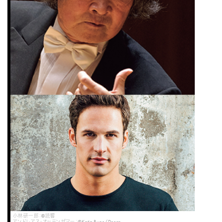
小林研一郎：©読響
アンドレアス・オッテンザマー：©Katja Ruge/Decca