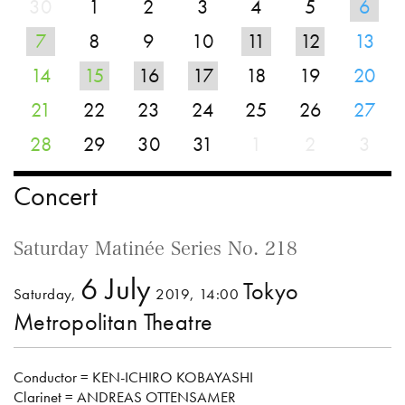
30
1
2
3
4
5
6
7
8
9
10
11
12
13
14
15
16
17
18
19
20
21
22
23
24
25
26
27
28
29
30
31
1
2
3
Concert
Saturday Matinée Series No. 218
6 July
Tokyo
Saturday,
2019, 14:00
Metropolitan Theatre
Conductor = KEN-ICHIRO KOBAYASHI
Clarinet = ANDREAS OTTENSAMER