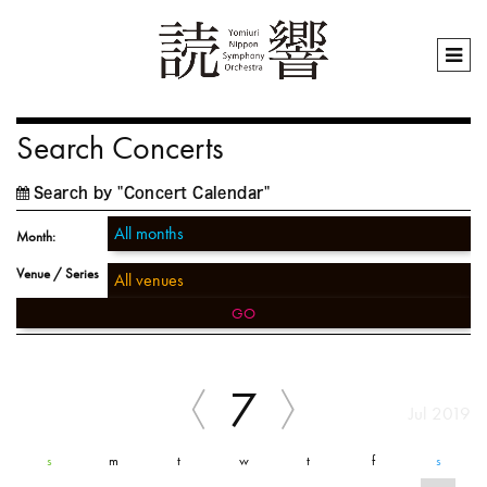
Search Concerts
Search by "Concert Calendar"
Month:
Venue / Series
GO
7
Jul 2019
s
m
t
w
t
f
s